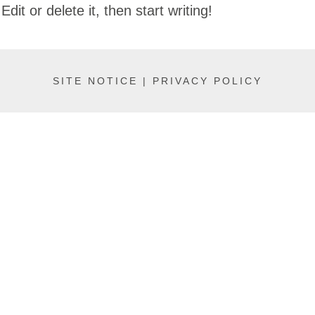
it or delete it, then start writing!
SITE NOTICE |
PRIVACY POLICY