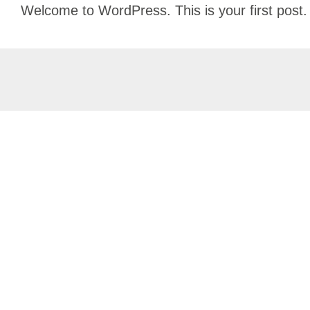
Skip
Welcome to WordPress. This is your first post. Ed
to
content